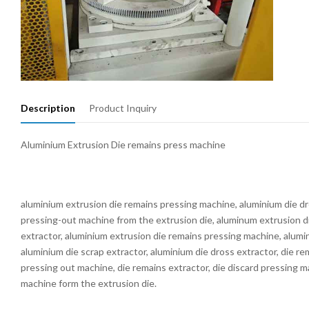
Description
Product Inquiry
Aluminium Extrusion Die remains press machine
aluminium extrusion die remains pressing machine, aluminium die d
pressing-out machine from the extrusion die, aluminum extrusion d
extractor, aluminium extrusion die remains pressing machine, alumi
aluminium die scrap extractor, aluminium die dross extractor, die r
pressing out machine, die remains extractor, die discard pressing 
machine form the extrusion die.