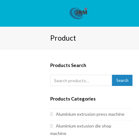
Product
Products Search
Search
Products Categories
Aluminium extrusion press machine
Aluminium extusion die shop
machine