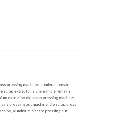
ross pressing machine, aluminum remains
ie scrap extractor, aluminum die remains
nium extrusion die scrap pressing machine,
emains pressing out machine, die scrap dross
machine, aluminium discard pressing out