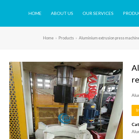
HOME
ABOUT US
OUR SERVICES
PRODU
Home
»
Products
»
Aluminium extrusion press machin
A
r
Alu
I
Cat
Alu