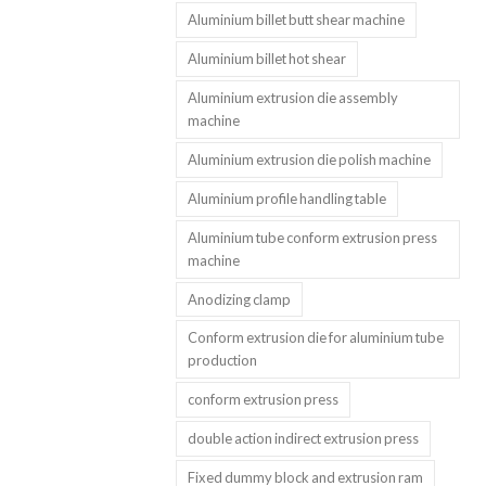
Aluminium billet butt shear machine
Aluminium billet hot shear
Aluminium extrusion die assembly
machine
Aluminium extrusion die polish machine
Aluminium profile handling table
Aluminium tube conform extrusion press
machine
Anodizing clamp
Conform extrusion die for aluminium tube
production
conform extrusion press
double action indirect extrusion press
Fixed dummy block and extrusion ram