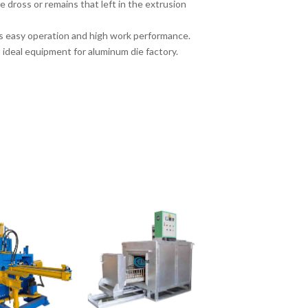
 dross or remains that left in the extrusion
as easy operation and high work performance.
s ideal equipment for aluminum die factory.