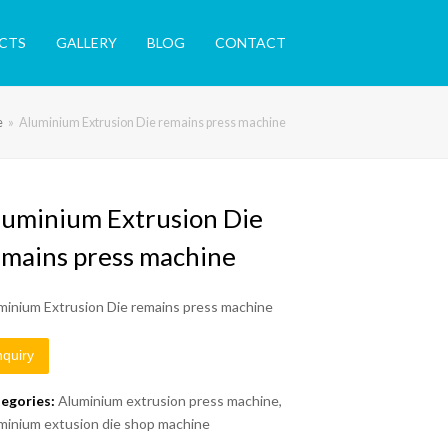
CTS
GALLERY
BLOG
CONTACT
e
»
Aluminium Extrusion Die remains press machine
luminium Extrusion Die
emains press machine
minium Extrusion Die remains press machine
nquiry
egories:
Aluminium extrusion press machine
,
minium extusion die shop machine