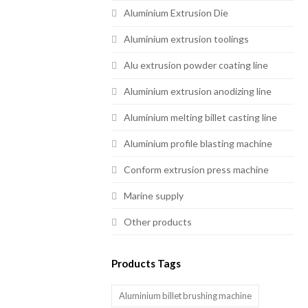
Aluminium Extrusion Die
Aluminium extrusion toolings
Alu extrusion powder coating line
Aluminium extrusion anodizing line
Aluminium melting billet casting line
Aluminium profile blasting machine
Conform extrusion press machine
Marine supply
Other products
Products Tags
Aluminium billet brushing machine