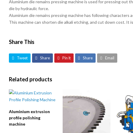
Aluminium die remains pressing machine is used for pressing out the
die by hydraulic force.
Aluminium die remains pressing machine has following characters 
This machine can shorten die alkali etching, and cut down cost. It i
Share This
Tweet
Share
Pin It
Share
Email
Related products
Aluminium extrusion
profile polishing
machine