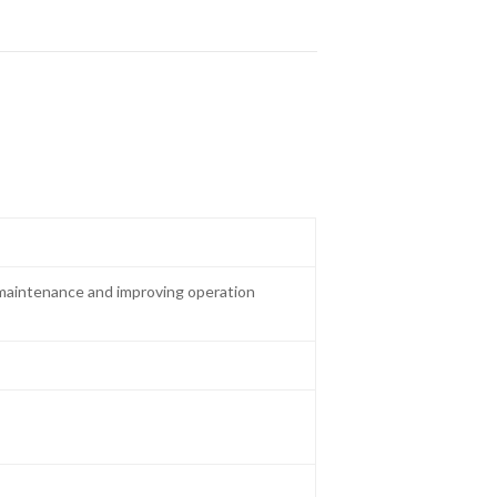
maintenance and improving operation