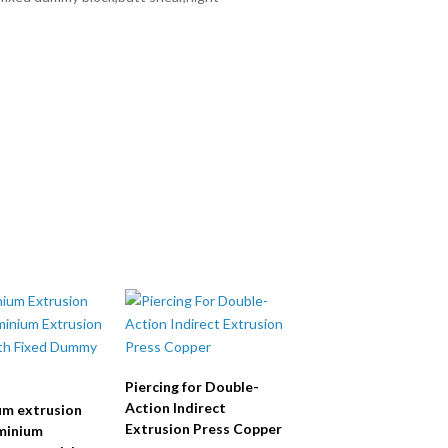
Piercing for Double-
Action Indirect
um extrusion
Extrusion Press Copper
minium