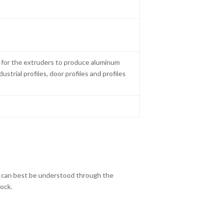
g for the extruders to produce aluminum
dustrial profiles, door profiles and profiles
k can best be understood through the
lock.