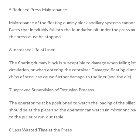
5.Reduced Press Maintenance
Maintenance of the floating dummy block ancillary systems cannot 
Butts that inevitably fall into the foundation pit under the press m
the press must be stopped.
6.Increased Life of Liner
The floating dummy block is susceptible to damage when falling into
circulation, or when entering the container. Damaged floating dumm
chips of steel can cause further damage to the liner (and the die).
7.Improved Supervision of Extrusion Process
The operator must be positioned to watch the loading of the billet
should be at the platen so the operator can watch (in mirror or clo
to the puller or run-out table.
8.Less Wasted Time at the Press