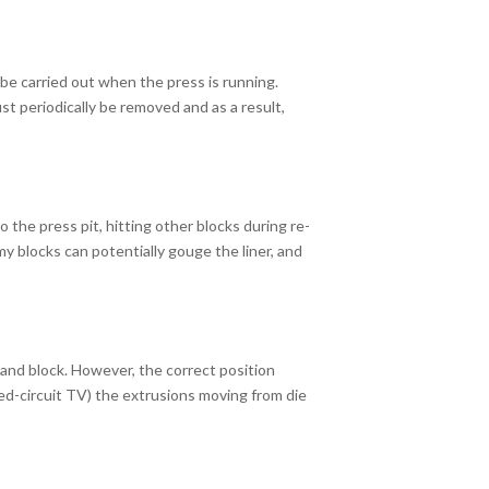
be carried out when the press is running.
ust periodically be removed and as a result,
 the press pit, hitting other blocks during re-
y blocks can potentially gouge the liner, and
 and block. However, the correct position
sed-circuit TV) the extrusions moving from die