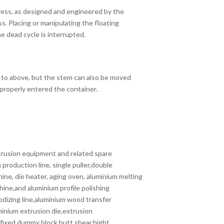
ress, as designed and engineered by the
s. Placing or manipulating the floating
 dead cycle is interrupted.
 to above, but the stem can also be moved
properly entered the container.
rusion equipment and related spare
production line, single puller,double
hine, die heater, aging oven, aluminium melting
chine,and aluminium profile polishing
odizing line,aluminium wood transfer
minium extrusion die,extrusion
,fixed dummy block,butt shear,hight