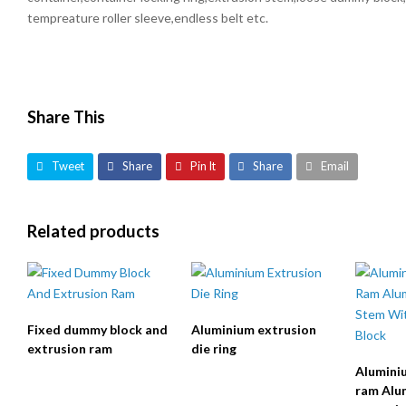
tempreature roller sleeve,endless belt etc.
Share This
Tweet
Share
Pin It
Share
Email
Related products
Fixed dummy block and
Aluminium extrusion
extrusion ram
die ring
Alumini
ram Alu