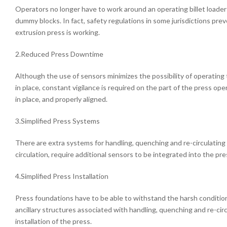
Operators no longer have to work around an operating billet loader 
dummy blocks. In fact, safety regulations in some jurisdictions pre
extrusion press is working.
2.Reduced Press Downtime
Although the use of sensors minimizes the possibility of operatin
in place, constant vigilance is required on the part of the press op
in place, and properly aligned.
3.Simplified Press Systems
There are extra systems for handling, quenching and re-circulating 
circulation, require additional sensors to be integrated into the pre
4.Simplified Press Installation
Press foundations have to be able to withstand the harsh condition
ancillary structures associated with handling, quenching and re-ci
installation of the press.