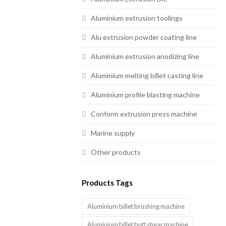
Aluminium extrusion toolings
Alu extrusion powder coating line
Aluminium extrusion anodizing line
Aluminium melting billet casting line
Aluminium profile blasting machine
Conform extrusion press machine
Marine supply
Other products
Products Tags
Aluminium billet brushing machine
Aluminium billet butt shear machine