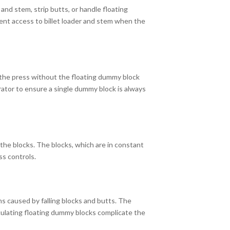
and stem, strip butts, or handle floating
vent access to billet loader and stem when the
g the press without the floating dummy block
erator to ensure a single dummy block is always
the blocks. The blocks, which are in constant
ss controls.
s caused by falling blocks and butts. The
rculating floating dummy blocks complicate the