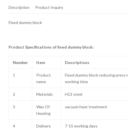
Description
Product Inquiry
Fixed dummy block
Product Specifications of fixed dummy block:
Number
Item
Descriptions
1
Product
Fixed dummy block reducing press 
name
working time
2
Materials
H13 steel
3
Way Of
vacuum heat treatment
Heating
4
Delivery
7-15 working days