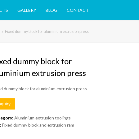
CTS
GALLERY
BLOG
CONTACT
»
Fixed dummy block for aluminium extrusion press
ixed dummy block for
luminium extrusion press
ed dummy block for aluminium extrusion press
nquiry
egory:
Aluminium extrusion toolings
:
Fixed dummy block and extrusion ram