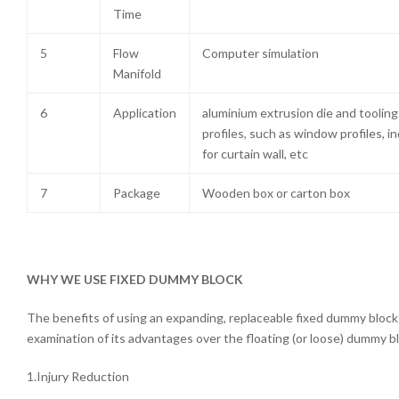
Time
5
Flow
Computer simulation
Manifold
6
Application
aluminium extrusion die and toolin
profiles, such as window profiles, in
for curtain wall, etc
7
Package
Wooden box or carton box
WHY WE USE FIXED DUMMY BLOCK
The benefits of using an expanding, replaceable fixed dummy bloc
examination of its advantages over the floating (or loose) dummy b
1.Injury Reduction