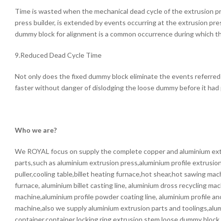
Time is wasted when the mechanical dead cycle of the extrusion p
press builder, is extended by events occurring at the extrusion pres
dummy block for alignment is a common occurrence during which the
9.Reduced Dead Cycle Time
Not only does the fixed dummy block eliminate the events referred
faster without danger of dislodging the loose dummy before it had 
Who we are?
We ROYAL focus on supply the complete copper and aluminium ext
parts,such as aluminium extrusion press,aluminium profile extrusion 
puller,cooling table,billet heating furnace,hot shear,hot sawing mac
furnace, aluminium billet casting line, aluminium dross recycling ma
machine,aluminium profile powder coating line, aluminium profile an
machine,also we supply aluminium extrusion parts and toolings,alu
container,container locking ring,extrusion stem,loose dummy block