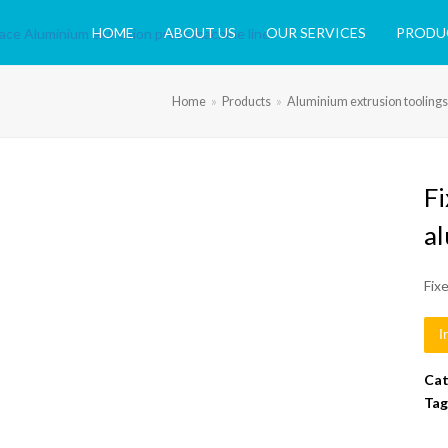
HOME
ABOUT US
OUR SERVICES
PRODU
Home
»
Products
»
Aluminium extrusion toolings
F
a
Fix
I
Cat
Tag