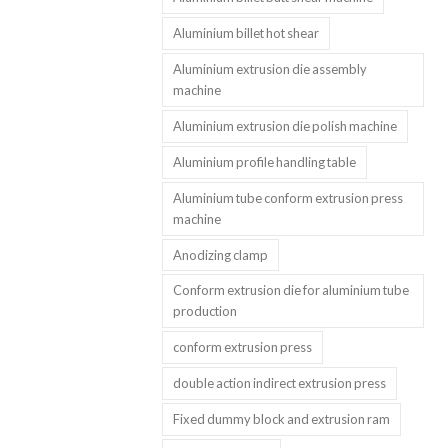
Aluminium billet hot shear
Aluminium extrusion die assembly
machine
Aluminium extrusion die polish machine
Aluminium profile handling table
Aluminium tube conform extrusion press
machine
Anodizing clamp
Conform extrusion die for aluminium tube
production
conform extrusion press
double action indirect extrusion press
Fixed dummy block and extrusion ram