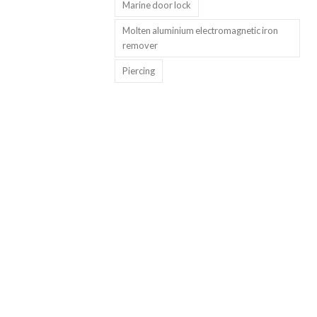
Marine door lock
Molten aluminium electromagnetic iron
remover
Piercing