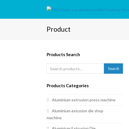
Product
Products Search
Search
Products Categories
Aluminium extrusion press machine
Aluminium extusion die shop
machine
Aluminium Extrusion Die