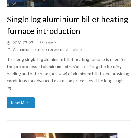
Single log aluminium billet heating
furnace introduction
2026-07-27
admin
Aluminium extrusion press machine line
The long single log aluminium billet heating furnace is used for
the pre process of aluminum extrusion, realizing the heating,
holding and hot shear (hot saw) of aluminum billet, and providing
conditions for advanced extrusion processes. The long single
log…
Read More