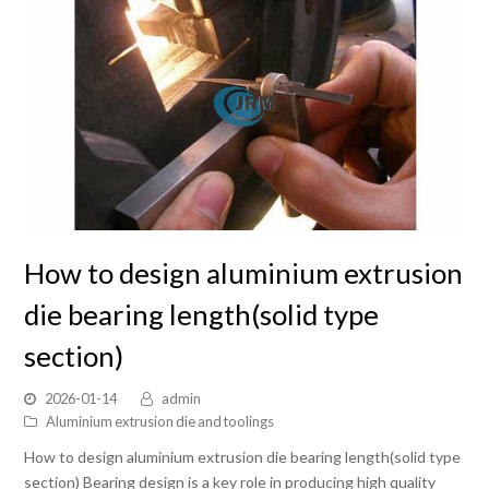
How to design aluminium extrusion
die bearing length(solid type
section)
2026-01-14
admin
Aluminium extrusion die and toolings
How to design aluminium extrusion die bearing length(solid type
section) Bearing design is a key role in producing high quality