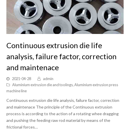
Continuous extrusion die life
analysis, failure factor, correction
and maintenace
2021-04-28
admin
Aluminium extrusion die and toolings
,
Aluminium extrusion press
machine line
Continuous extrusion die life analysis, failure factor, correction
and maintenace The principle of the Continuous extrusion
process is according to the action of a rotating whee dragging
and pushing the feeding raw rod material by means of the
frictional forces…