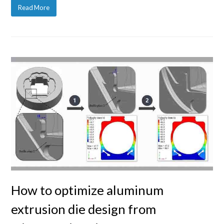
Read More
How to optimize aluminum
extrusion die design from