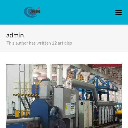
admin
This author has written 12 articles