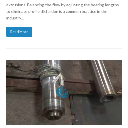
extrusions. Balancing the flow by adjusting the bearing lengths
to eliminate profile distortion is a common practice in the
industry…
Read More