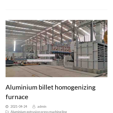
Aluminium billet homogenizing
furnace
2021-04-24
admin
Aluminium extrusion press machine line