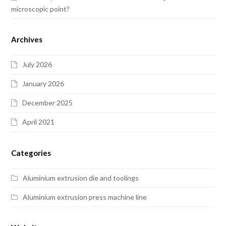
microscopic point?
Archives
July 2026
January 2026
December 2025
April 2021
Categories
Aluminium extrusion die and toolings
Aluminium extrusion press machine line