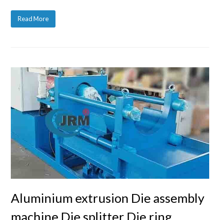
Read More
Aluminium extrusion Die assembly
machine Die splitter Die ring