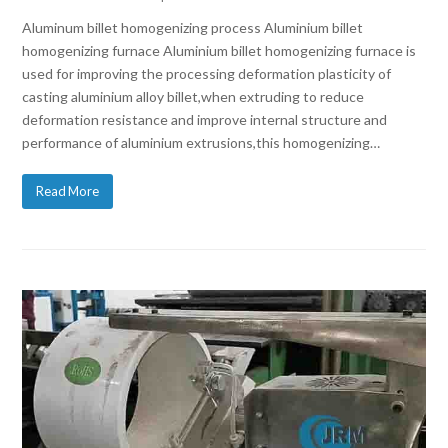
Aluminum billet homogenizing process Aluminium billet
homogenizing furnace Aluminium billet homogenizing furnace is
used for improving the processing deformation plasticity of
casting aluminium alloy billet,when extruding to reduce
deformation resistance and improve internal structure and
performance of aluminium extrusions,this homogenizing…
Read More