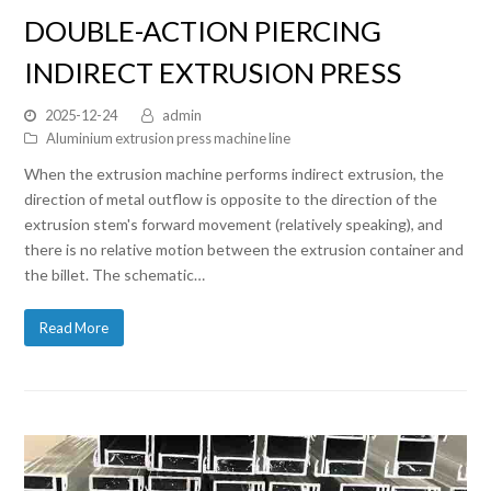
DOUBLE-ACTION PIERCING
INDIRECT EXTRUSION PRESS
2025-12-24
admin
Aluminium extrusion press machine line
When the extrusion machine performs indirect extrusion, the
direction of metal outflow is opposite to the direction of the
extrusion stem's forward movement (relatively speaking), and
there is no relative motion between the extrusion container and
the billet. The schematic…
Read More