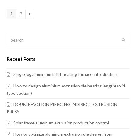
Page
1
Page
2
Next
Search
Submi
Recent Posts
Single log aluminium billet heating furnace introduction
How to design aluminium extrusion die bearing length(solid
type section)
DOUBLE-ACTION PIERCING INDIRECT EXTRUSION
PRESS
Solar frame aluminum extrusion production control
How to optimize aluminum extrusion die design from