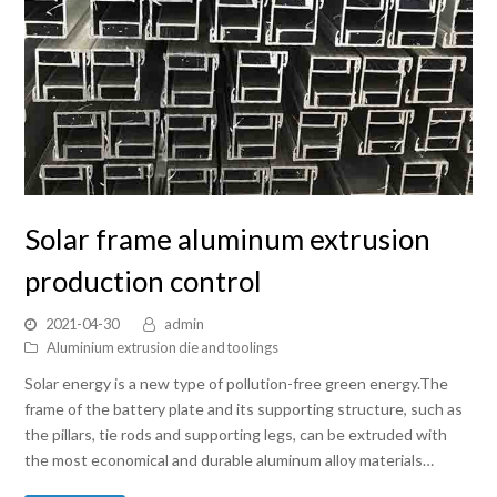
Solar frame aluminum extrusion
production control
2021-04-30
admin
Aluminium extrusion die and toolings
Solar energy is a new type of pollution-free green energy.The
frame of the battery plate and its supporting structure, such as
the pillars, tie rods and supporting legs, can be extruded with
the most economical and durable aluminum alloy materials…