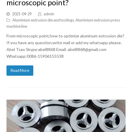
microscopic point?
2021-04-29
admin
Aluminium extrusion die and toolings
,
Aluminium extrusion press
machine line
From microscopic point,how to optimize aluminum extrusion die?
If you have any question,write mail or add my whatsapp please.
Abel Tsao Skype:abel8868 Email: abel8868@gmail.com
Whatsapp:0086-15906155538
Read More