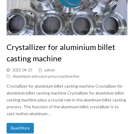
Crystallizer for aluminium billet
casting machine
2021-04-25
admin
Aluminium extrusion press machine line
Crystallizer for aluminium billet casting machine Crystallizer for
aluminium billet casting machine Crystallizer for aluminium billet
casting machine plays a crucial role in the aluminum billet casting
process. The function of the aluminum billet crystallizer is to
cast molten aluminum…
Read More