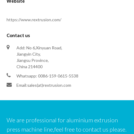
Website
https://www.rextrusion.com/
Contact us
Add: No 6,Xinyuan Road,
Jiangyin City,
Jiangsu Province,
China 214400
Whatsapp: 0086-159-0615-5538
Email:sales(at)rextrusion.com
We are professional for aluminium extrusion
press machine line,feel free to contact us please.