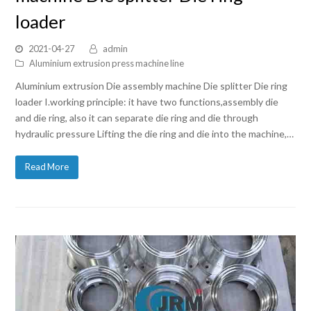
loader
2021-04-27
admin
Aluminium extrusion press machine line
Aluminium extrusion Die assembly machine Die splitter Die ring
loader I.working principle: it have two functions,assembly die
and die ring, also it can separate die ring and die through
hydraulic pressure Lifting the die ring and die into the machine,…
Read More