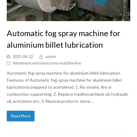
Automatic fog spray machine for
aluminium billet lubrication
2021-04-22
admin
Aluminium extrusion press machine line
Automatic fog spray machine for aluminium billet lubrication
Features of Automatic fog spray machine for aluminium billet
lubrication(compared to acetylene): 1. No smoke, fire or
combustion supporting; 2. Replace traditional black oil, hydraulic
oil, acetylene etc; 3. Neutral products, more…
Read More