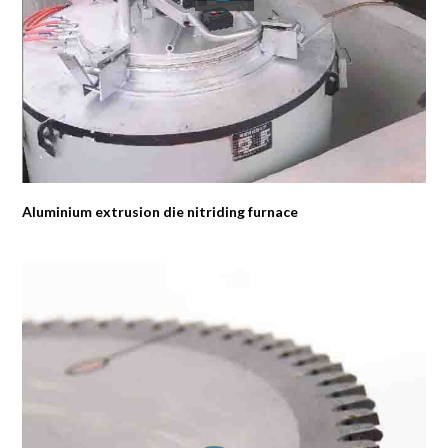
Aluminium extrusion die nitriding furnace