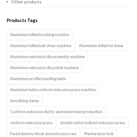
Other products
Products Tags
Aluminium billet brushing machine
Aluminium billet butt shear machine
Aluminium billet hot shear
Aluminium extrusion die assembly machine
Aluminium extrusion die polish machine
Aluminium profile handling table
Aluminium tube conform extrusion press machine
Anodizing clamp
Conform extrusion die for aluminium tube production
conform extrusion press
double action indirect extrusion press
Fixed dummy block and extrusion ram
Marine door lock