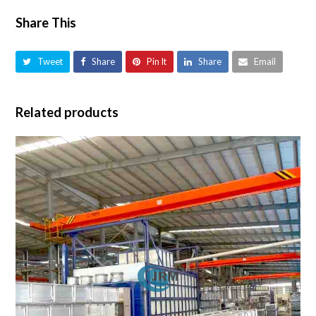
Share This
Tweet
Share
Pin It
Share
Email
Related products