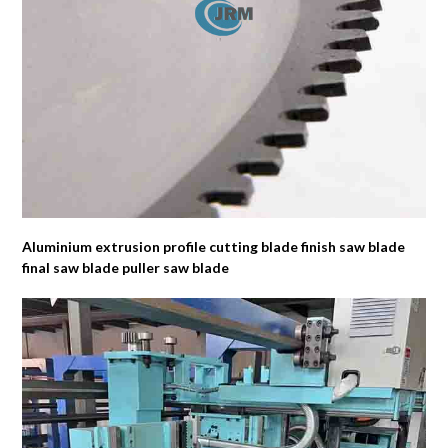
Aluminium extrusion profile cutting blade finish saw blade
final saw blade puller saw blade