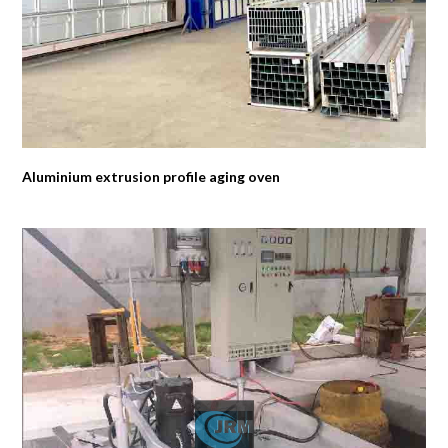
Aluminium extrusion profile aging oven