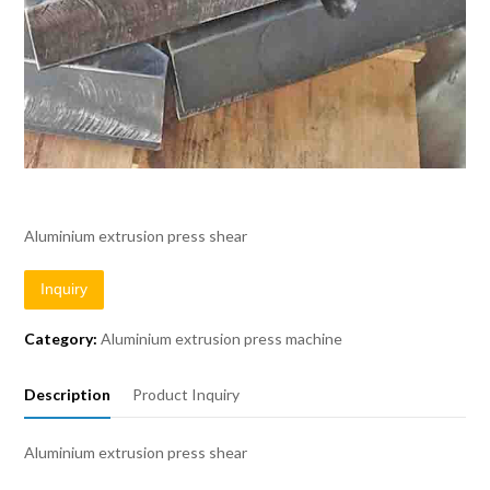
Aluminium extrusion press shear
Inquiry
Category:
Aluminium extrusion press machine
Description
Product Inquiry
Aluminium extrusion press shear