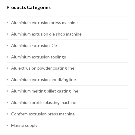
Products Categories
Aluminium extrusion press machine
Aluminium extusion die shop machine
Aluminium Extrusion Die
Aluminium extrusion toolings
Alu extrusion powder coating line
Aluminium extrusion anodizing line
Aluminium melting billet casting line
Aluminium profile blasting machine
Conform extrusion press machine
Marine supply