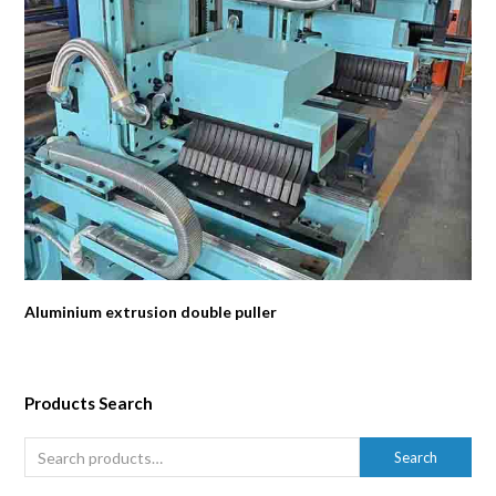
Aluminium extrusion double puller
Products Search
Search