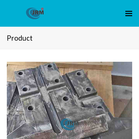
Product